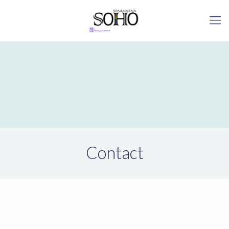
Contact