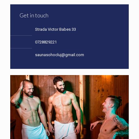
Get in touch
Strada Victor Babes 33
0728829221
saunasohocluj@gmail.com