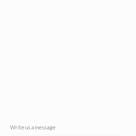
Write us a message